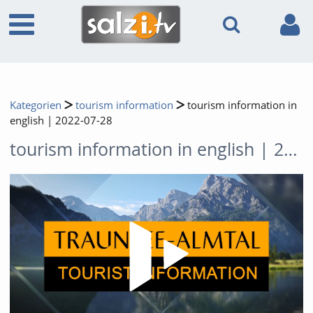
Kategorien
tourism information
tourism information in
english | 2022-07-28
tourism information in english | 2022-07-28
Video