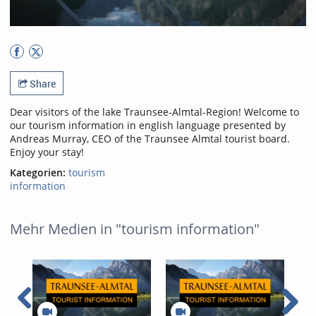
Share
Dear visitors of the lake Traunsee-Almtal-Region! Welcome to
our tourism information in english language presented by
Andreas Murray, CEO of the Traunsee Almtal tourist board.
Enjoy your stay!
Kategorien:
tourism
information
Mehr Medien in "tourism information"