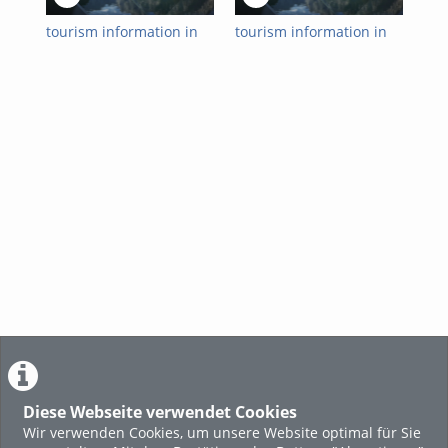
tourism information in
tourism information in
tou
english | 2022-12-22
english | 2022-12-15
eng
Diese Webseite verwendet Cookies
Wir verwenden Cookies, um unsere Website optimal für Sie